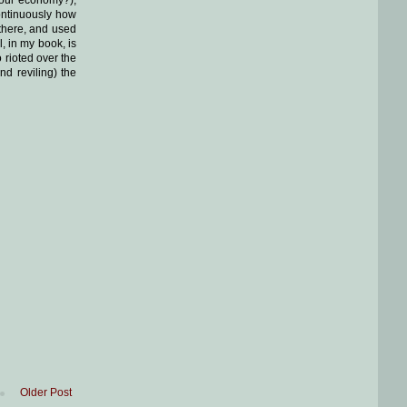
ontinuously how
 there, and used
l, in my book, is
 rioted over the
d reviling) the
Older Post