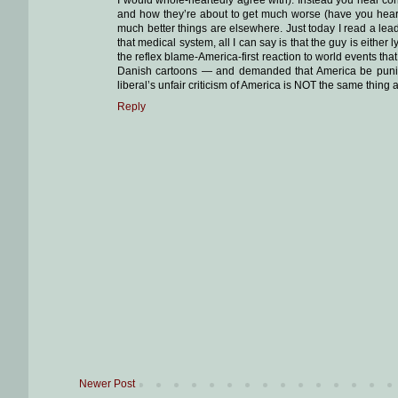
and how they’re about to get much worse (have you hear
much better things are elsewhere. Just today I read a lea
that medical system, all I can say is that the guy is either
the reflex blame-America-first reaction to world events th
Danish cartoons — and demanded that America be punished!
liberal’s unfair criticism of America is NOT the same thing
Reply
Newer Post