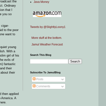
roadcast the
Java Money
ct. Ordinary
on that I
re you so
 cigar-
Tweets by @SlightlyLoony1
id to the poor
one want to
More stuff at the bottom.
Jamul Weather Forecast
 quiet young
lish. With a
Search This Blog
lim girl of his
he evils of
m) fantastic
and their
about their
Subscribe To JamulBlog
Posts
Comments
d then applied
to America. A
here.