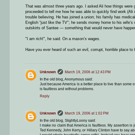
That was almost three years ago. I asked Ali how things were go
proceeded to tell me how he was able to quickly find work (Ali 
trouble believing. He has joined a union; his family has medi
English “just like the TV"; he sends money home to his wife’s mo
outskirts of Santee — something that would never have happ
"I am rich!", he said. On a mason’s wages.
Have you ever heard of such an evil, corrupt, horrible place to 
Unknown
March 19, 2006 at 12:43 PM
In the old blog, Anonymous said:
Just because America is a better place to live than some o
is faultless and without problems.
Reply
Unknown
March 19, 2006 at 1:02 PM
In the old blog, SlightlyLoony said:
I make no claim that America is faultless. My assertion is j
Ted Kennedy, John Kerry, or Hillary Clinton have to say ab
I would whole-heartedly agree with). Instead you hear con