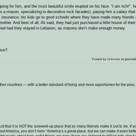
ing for him, and the most beautiful smile erupted on his face. “I am rich!", h
is a mason, specializing in decorative rock facades), paying him a salary that 
cal insurance; his kids go to good schools where they have made many friends
ther. And best of all, Ali said, they had just purchased a little house of thei
ened had they stayed in Lebanon, as masons don’t make enough money.
live?
Posted by
Unknown
at (permal
ther countries — with a better standard of living and more opportunies for the poor,
ust that it is NOT the screwed-up place that so many liberals make it out to be. If y
out America, you don’t here “America’s a great place, but we can make it even bette
tinuously about how awful things are now (have you listened to Hillary talk abou