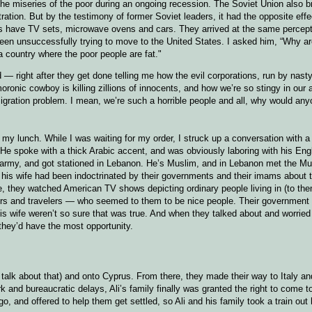
he miseries of the poor during an ongoing recession. The Soviet Union also b
tion. But by the testimony of former Soviet leaders, it had the opposite effe
s have TV sets, microwave ovens and cars. They arrived at the same percepti
n unsuccessfully trying to move to the United States. I asked him, “Why a
 a country where the poor people are fat."
 — right after they get done telling me how the evil corporations, run by nasty
oronic cowboy is killing zillions of innocents, and how we’re so stingy in our a
igration problem. I mean, we’re such a horrible people and all, why would any
 my lunch. While I was waiting for my order, I struck up a conversation with a
 He spoke with a thick Arabic accent, and was obviously laboring with his Eng
eir army, and got stationed in Lebanon. He’s Muslim, and in Lebanon met the Mus
d his wife had been indoctrinated by their governments and their imams about t
me, they watched American TV shows depicting ordinary people living in (to the
ers and travelers — who seemed to them to be nice people. Their government 
is wife weren’t so sure that was true. And when they talked about and worried 
they’d have the most opportunity.
 talk about that) and onto Cyprus. From there, they made their way to Italy an
rk and bureaucratic delays, Ali’s family finally was granted the right to come 
o, and offered to help them get settled, so Ali and his family took a train out 