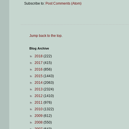
Subscribe to:
Post Comments (Atom)
Jump back to the top
.
Blog Archive
►
2018
(222)
►
2017
(415)
►
2016
(856)
►
2015
(1443)
►
2014
(2063)
►
2013
(2324)
►
2012
(1410)
►
2011
(976)
►
2010
(1322)
►
2009
(612)
►
2008
(550)
►
2007
(643)