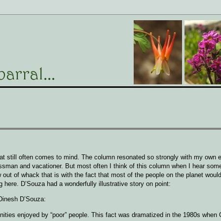
at still often comes to mind. The column resonated so strongly with my own 
nessman and vacationer. But most often I think of this column when I hear so
out of whack that is with the fact that most of the people on the planet would
ing here. D’Souza had a wonderfully illustrative story on point:
Dinesh D’Souza:
ities enjoyed by “poor” people. This fact was dramatized in the 1980s when 