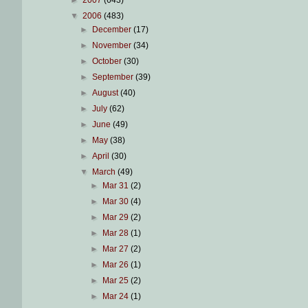
▼
2006
(483)
►
December
(17)
►
November
(34)
►
October
(30)
►
September
(39)
►
August
(40)
►
July
(62)
►
June
(49)
►
May
(38)
►
April
(30)
▼
March
(49)
►
Mar 31
(2)
►
Mar 30
(4)
►
Mar 29
(2)
►
Mar 28
(1)
►
Mar 27
(2)
►
Mar 26
(1)
►
Mar 25
(2)
►
Mar 24
(1)