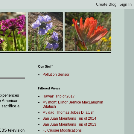
Our Stuff
Pollution Sensor
Filtered Views
experiences
Hawai'i Trip of 2017
me American
My mom: Elinor Bernice MacLaughlin
 sacrifice a
Dilatush
My dad: Thomas Jobes Dilatush
San Juan Mountains Trip of 2014
San Juan Mountains Trip of 2013
CBS television
FJ Cruiser Modifications