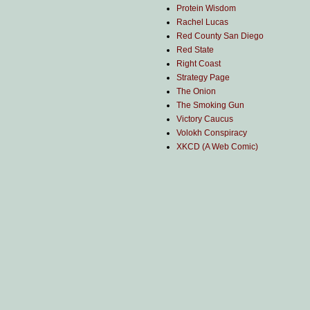
Protein Wisdom
Rachel Lucas
Red County San Diego
Red State
Right Coast
Strategy Page
The Onion
The Smoking Gun
Victory Caucus
Volokh Conspiracy
XKCD (A Web Comic)