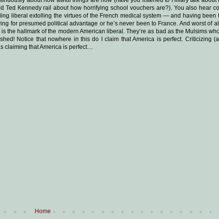
d Ted Kennedy rail about how horrifying school vouchers are?). You also hear c
ding liberal extolling the virtues of the French medical system — and having been
 lying for presumed political advantage or he’s never been to France. And worst of al
at is the hallmark of the modern American liberal. They’re as bad as the Mulsims who
 Notice that nowhere in this do I claim that America is perfect. Criticizing (an
 as claiming that America is perfect…
Home