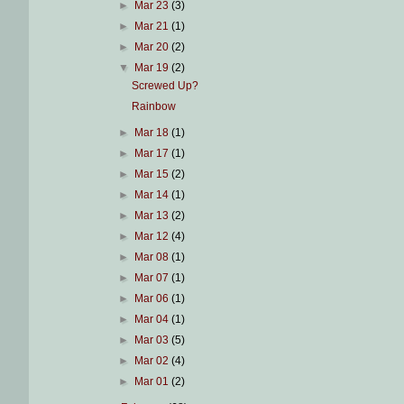
►
Mar 23
(3)
►
Mar 21
(1)
►
Mar 20
(2)
▼
Mar 19
(2)
Screwed Up?
Rainbow
►
Mar 18
(1)
►
Mar 17
(1)
►
Mar 15
(2)
►
Mar 14
(1)
►
Mar 13
(2)
►
Mar 12
(4)
►
Mar 08
(1)
►
Mar 07
(1)
►
Mar 06
(1)
►
Mar 04
(1)
►
Mar 03
(5)
►
Mar 02
(4)
►
Mar 01
(2)