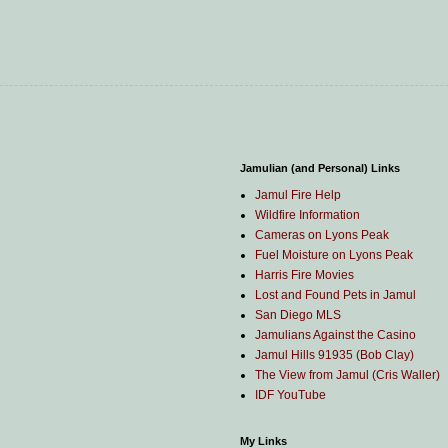
Jamulian (and Personal) Links
Jamul Fire Help
Wildfire Information
Cameras on Lyons Peak
Fuel Moisture on Lyons Peak
Harris Fire Movies
Lost and Found Pets in Jamul
San Diego MLS
Jamulians Against the Casino
Jamul Hills 91935 (Bob Clay)
The View from Jamul (Cris Waller)
IDF YouTube
My Links