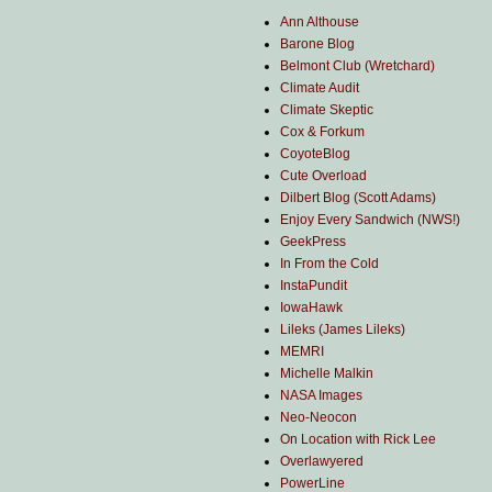
Ann Althouse
Barone Blog
Belmont Club (Wretchard)
Climate Audit
Climate Skeptic
Cox & Forkum
CoyoteBlog
Cute Overload
Dilbert Blog (Scott Adams)
Enjoy Every Sandwich (NWS!)
GeekPress
In From the Cold
InstaPundit
IowaHawk
Lileks (James Lileks)
MEMRI
Michelle Malkin
NASA Images
Neo-Neocon
On Location with Rick Lee
Overlawyered
PowerLine