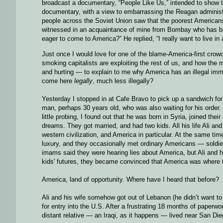
broadcast a documentary, “People Like Us,” intended to show t
documentary, with a view to embarrassing the Reagan administra
people across the Soviet Union saw that the poorest American
witnessed in an acquaintance of mine from Bombay who has bee
eager to come to America?” He replied, “I really want to live in
Just once I would love for one of the blame-America-first crowd
smoking capitalists are exploiting the rest of us, and how the m
and hurting — to explain to me why America has an illegal imm
come here
legally
, much less illegally?
Yesterday I stopped in at Cafe Bravo to pick up a sandwich for
man, perhaps 30 years old, who was also waiting for his order.
little probing, I found out that he was born in Syria, joined th
dreams. They got married, and had two kids. All his life Ali an
western civilization, and America in particular. At the same ti
luxury, and they occasionally met ordinary Americans — soldi
imams said they were hearing lies about America, but Ali and h
kids' futures, they became convinced that America was where 
America, land of opportunity. Where have I heard that before?
Ali and his wife somehow got out of Lebanon (he didn’t want to
for entry into the U.S. After a frustrating 18 months of paperwo
distant relative — an Iraqi, as it happens — lived near San Dieg