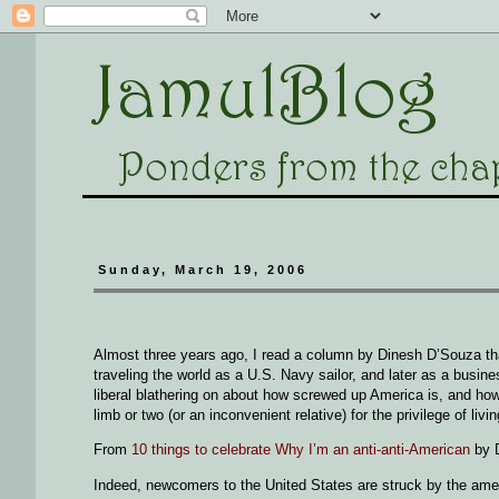
Sunday, March 19, 2006
Almost three years ago, I read a column by Dinesh D’Souza th
traveling the world as a U.S. Navy sailor, and later as a busi
liberal blathering on about how screwed up America is, and how 
limb or two (or an inconvenient relative) for the privilege of liv
From
10 things to celebrate Why I’m an anti-anti-American
by 
Indeed, newcomers to the United States are struck by the amen