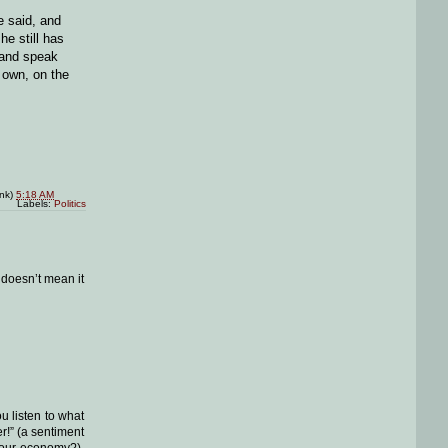
e said, and
he still has
 and speak
r own, on the
ink)
5:18 AM
Labels:
Politics
 doesn’t mean it
ou listen to what
r!” (a sentiment
t our economy?),