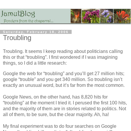
Saturday, February 18, 2006
Troubling
Troubling. It seems I keep reading about politicians calling
this or that “troubling”. I first wondered if I was imagining
things, so I did a little research:
Google the web for “troubling” and you’ll get 27 million hits;
google “trouble” and you get 340 million. So troubling isn’t
exactly an unusual word, but it’s far from the most common.
Google News, on the other hand, has 8,820 hits for
“troubling” at the moment I tried it. I perused the first 100 hits,
and the majority of them are in stories related to politics. Not
all of them, to be sure, but the clear majority. Ah, ha!
My final experiment was to do four searches on Google