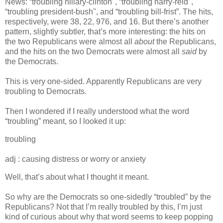
News: “troubling hillary-clinton", “troubling harry-reid",
“troubling president-bush", and “troubling bill-frist”. The hits,
respectively, were 38, 22, 976, and 16. But there’s another
pattern, slightly subtler, that’s more interesting: the hits on
the two Republicans were almost all
about
the Republicans,
and the hits on the two Democrats were almost all
said
by
the Democrats.
This is very one-sided. Apparently Republicans are very
troubling to Democrats.
Then I wondered if I really understood what the word
“troubling” meant, so I looked it up:
troubling
adj : causing distress or worry or anxiety
Well, that’s about what I thought it meant.
So why are the Democrats so one-sidedly “troubled” by the
Republicans? Not that I’m really troubled by this, I’m just
kind of curious about why that word seems to keep popping