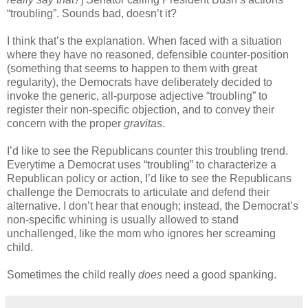
“troubling”. Sounds bad, doesn’t it?
I think that’s the explanation. When faced with a situation
where they have no reasoned, defensible counter-position
(something that seems to happen to them with great
regularity), the Democrats have deliberately decided to
invoke the generic, all-purpose adjective “troubling” to
register their non-specific objection, and to convey their
concern with the proper
gravitas
.
I’d like to see the Republicans counter this troubling trend.
Everytime a Democrat uses “troubling” to characterize a
Republican policy or action, I’d like to see the Republicans
challenge the Democrats to articulate and defend their
alternative. I don’t hear that enough; instead, the Democrat’s
non-specific whining is usually allowed to stand
unchallenged, like the mom who ignores her screaming
child.
Sometimes the child really
does
need a good spanking.