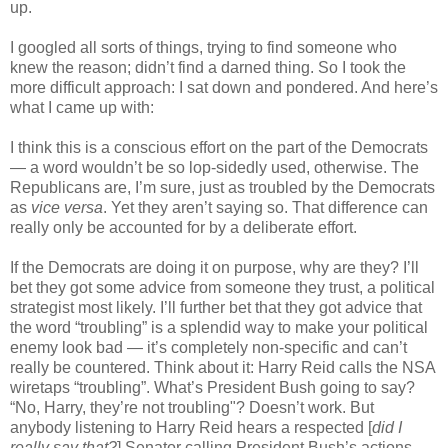
up.
I googled all sorts of things, trying to find someone who
knew the reason; didn’t find a darned thing. So I took the
more difficult approach: I sat down and pondered. And here’s
what I came up with:
I think this is a conscious effort on the part of the Democrats
— a word wouldn’t be so lop-sidedly used, otherwise. The
Republicans are, I’m sure, just as troubled by the Democrats
as
vice versa
. Yet they aren’t saying so. That difference can
really only be accounted for by a deliberate effort.
If the Democrats are doing it on purpose, why are they? I’ll
bet they got some advice from someone they trust, a political
strategist most likely. I’ll further bet that they got advice that
the word “troubling” is a splendid way to make your political
enemy look bad — it’s completely non-specific and can’t
really be countered. Think about it: Harry Reid calls the NSA
wiretaps “troubling”. What’s President Bush going to say?
“No, Harry, they’re not troubling"? Doesn’t work. But
anybody listening to Harry Reid hears a respected [
did I
really say that?
] Senator calling President Bush’s actions